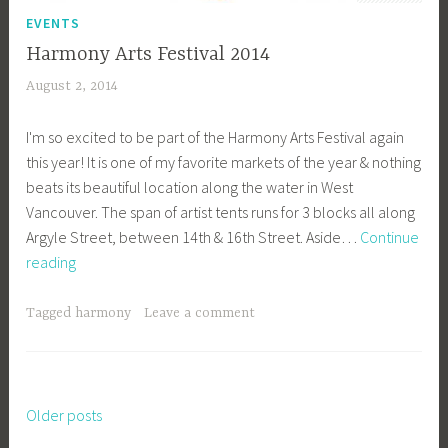
EVENTS
Harmony Arts Festival 2014
August 2, 2014
a
c
I'm so excited to be part of the Harmony Arts Festival again
a
this year! It is one of my favorite markets of the year & nothing
g
beats its beautiful location along the water in West
e
Vancouver. The span of artist tents runs for 3 blocks all along
y
Argyle Street, between 14th & 16th Street. Aside…
Continue
b
Harmony
reading
e
Arts
e
Festival
_
Tagged
harmony
Leave a comment
2014
1
b
i
b
Older posts
Posts
g