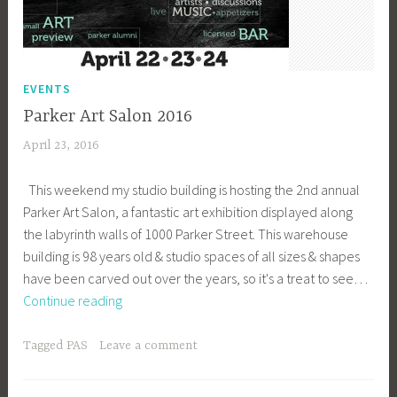
EVENTS
Parker Art Salon 2016
April 23, 2016
a
c
This weekend my studio building is hosting the 2nd annual
a
Parker Art Salon, a fantastic art exhibition displayed along
g
the labyrinth walls of 1000 Parker Street. This warehouse
e
building is 98 years old & studio spaces of all sizes & shapes
y
have been carved out over the years, so it's a treat to see…
b
Parker
Continue reading
e
Art
e
Salon
_
Tagged
PAS
Leave a comment
2016
1
b