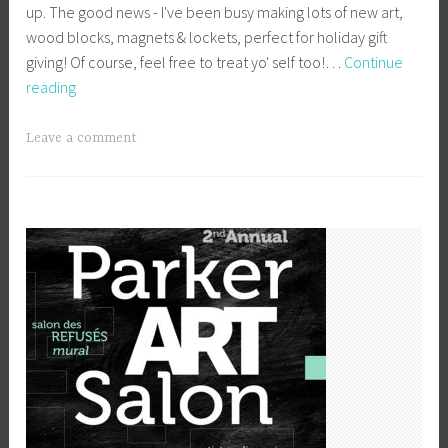
up. The good news - I've been busy making lots of new art,
e
wood blocks, magnets & lockets, perfect for holiday gift
y
giving! Of course, feel free to treat yo' self too!…
Continue
b
Winter
reading
e
Markets
e
_
Leave a comment
1
b
i
b
g
k