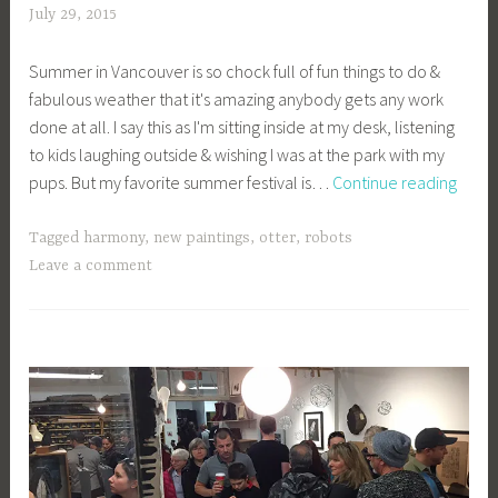
July 29, 2015
a
c
Summer in Vancouver is so chock full of fun things to do &
a
fabulous weather that it's amazing anybody gets any work
g
done at all. I say this as I'm sitting inside at my desk, listening
e
to kids laughing outside & wishing I was at the park with my
y
My
pups. But my favorite summer festival is…
Continue reading
b
Favor
e
Vanc
e
Tagged
harmony
,
new paintings
,
otter
,
robots
Sum
_
Leave a comment
Festiv
1
b
i
b
g
k