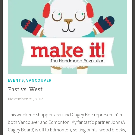
i
b
g
k
,
EVENTS
VANCOUVER
East vs. West
November 21, 2014
a
c
This weekend shoppers can find Cagey Bee representin' in
a
both Vancouver and Edmonton! My fantastic partner John (A
g
Cagey Beard) is off to Edmonton, selling prints, wood blocks,
e