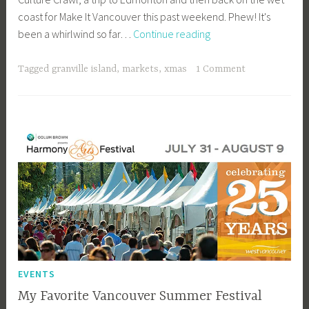
coast for Make It Vancouver this past weekend. Phew! It's
b
December
been a whirlwind so far…
Continue reading
e
at
e
Granville
_
Tagged
granville island
,
markets
,
xmas
1 Comment
Island
1
b
i
b
g
k
EVENTS
My Favorite Vancouver Summer Festival