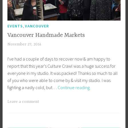
,
EVENTS
VANCOUVER
Vancouver Handmade Markets
November 27, 2014
a
c
I've had a couple of days to recover now & am happy to
a
report that this year's Culture Crawl was a huge success for
g
everyone in my studio. It was packed! Thanks so much to all
e
of you who were able to come by & visit my studio. I was
y
Vancouver
fighting a nasty cold, but…
Continue reading
b
Handmade
e
Markets
e
Leave a comment
_
1
b