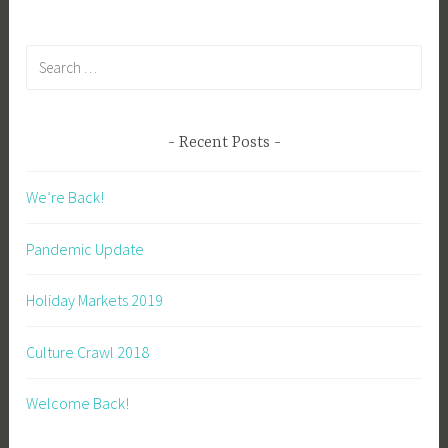
navigation
k
Search
for:
Recent Posts
We’re Back!
Pandemic Update
Holiday Markets 2019
Culture Crawl 2018
Welcome Back!