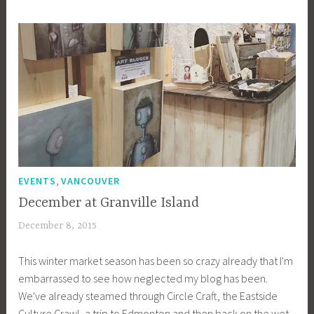
i
b
g
k
,
EVENTS
VANCOUVER
December at Granville Island
December 8, 2015
a
c
This winter market season has been so crazy already that I'm
a
embarrassed to see how neglected my blog has been.
g
We've already steamed through Circle Craft, the Eastside
e
Culture Crawl, a trip to Edmonton and then back on the wet
y