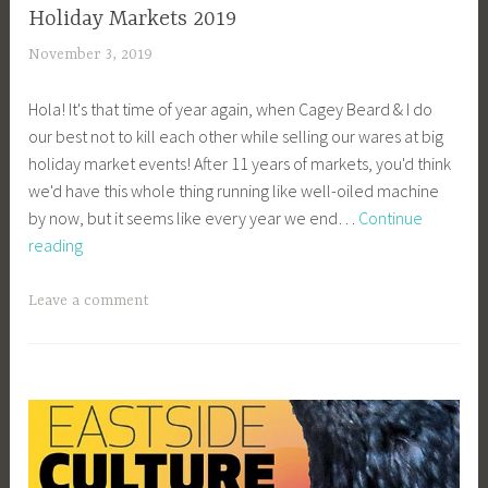
Holiday Markets 2019
November 3, 2019
a
c
Hola! It's that time of year again, when Cagey Beard & I do
a
our best not to kill each other while selling our wares at big
g
holiday market events! After 11 years of markets, you'd think
e
we'd have this whole thing running like well-oiled machine
y
by now, but it seems like every year we end…
Continue
b
Holiday
reading
e
Markets
e
2019
_
Leave a comment
1
b
i
b
g
k