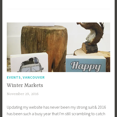
1
b
i
b
g
k
,
EVENTS
VANCOUVER
Winter Markets
November 29, 2016
a
c
Updating my website has never been my strong suit & 2016
a
has been such a busy year that I'm still scrambling to catch
g