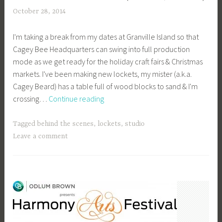
October 28, 2014
a
c
I'm taking a break from my dates at Granville Island so that
a
Cagey Bee Headquarters can swing into full production
g
mode as we get ready for the holiday craft fairs & Christmas
e
markets. I've been making new lockets, my mister (a.k.a.
y
Cagey Beard) has a table full of wood blocks to sand & I'm
b
Countdown
crossing…
Continue reading
e
to
e
Christmas
_
Tagged
behind the scenes
,
lockets
,
studio
(Markets,
1
Leave a comment
That
b
Is!)
i
b
g
k