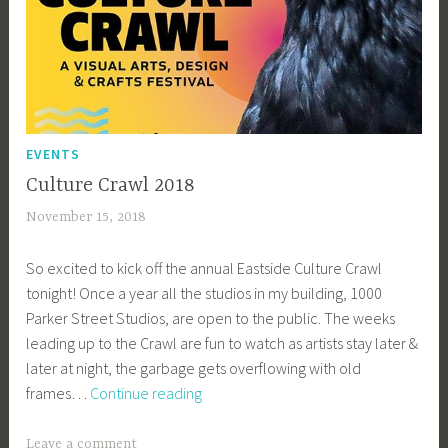
EVENTS
Culture Crawl 2018
November 15, 2018
a
c
So excited to kick off the annual Eastside Culture Crawl
a
tonight! Once a year all the studios in my building, 1000
g
Parker Street Studios, are open to the public. The weeks
e
leading up to the Crawl are fun to watch as artists stay later &
y
later at night, the garbage gets overflowing with old
b
Culture
frames…
Continue reading
e
Crawl
e
2018
_
Leave a comment