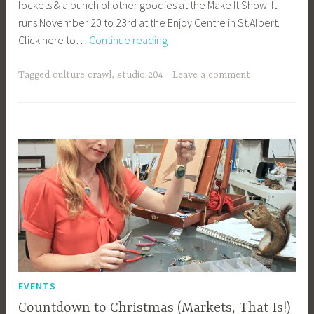
lockets & a bunch of other goodies at the Make It Show. It
y
runs November 20 to 23rd at the Enjoy Centre in St.Albert.
b
East
Click here to…
Continue reading
e
vs.
e
West
_
Tagged
culture crawl
,
studio 204
Leave a comment
1
b
i
b
g
k
EVENTS
Countdown to Christmas (Markets, That Is!)