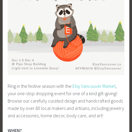
Ring in the festive season with the
Etsy Vancouver Market
,
your one-stop shopping event for one of a kind gift-giving!
Browse our carefully curated design and handcrafted goods
made by over 80 local makers and artisans, including jewelry
and accessories, home decor, body care, and art!
WHEN?