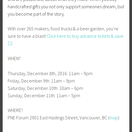
handcrafted gifts you not only support someones dream, but
you become part of the story.
With over 265 makers, food trucks & a beer garden, you’re
sure to have a blast!
Click here to buy advance tickets & save
$2.
WHEN?
Thursday, December 8th, 2016: 11am – 9pm
Friday, December 9th: 11am – 9pm
Saturday, December 10th: 10am – 6pm
Sunday, December 11th: 11am – 5pm
WHERE?
PNE Forum 2901 East Hastings Street, Vancouver, BC (
map
)