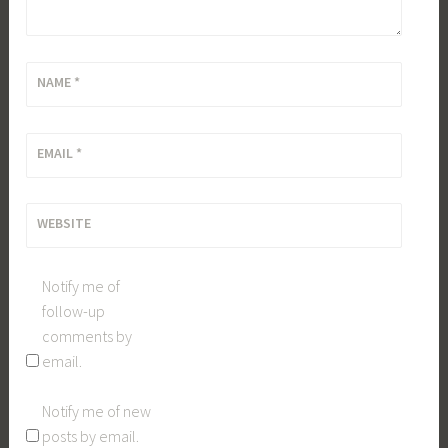
NAME
*
EMAIL
*
WEBSITE
Notify me of
follow-up
comments by
email.
Notify me of new
posts by email.