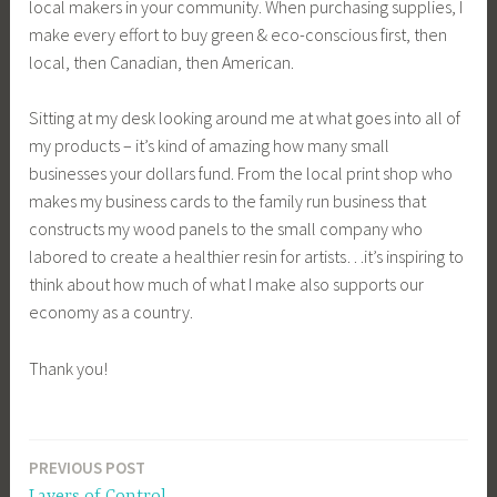
local makers in your community. When purchasing supplies, I
make every effort to buy green & eco-conscious first, then
local, then Canadian, then American.
Sitting at my desk looking around me at what goes into all of
my products – it’s kind of amazing how many small
businesses your dollars fund. From the local print shop who
makes my business cards to the family run business that
constructs my wood panels to the small company who
labored to create a healthier resin for artists…it’s inspiring to
think about how much of what I make also supports our
economy as a country.
Thank you!
PREVIOUS POST
Post
Layers of Control