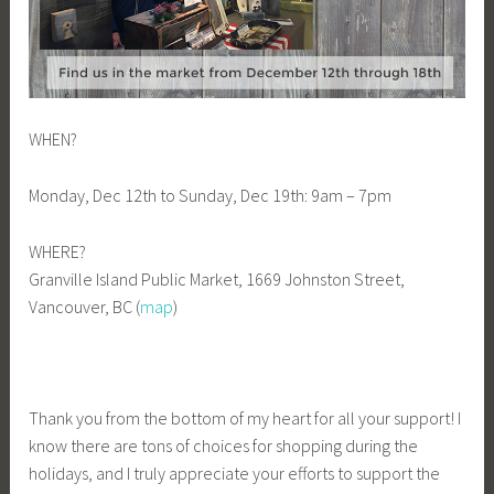
WHEN?
Monday, Dec 12th to Sunday, Dec 19th: 9am – 7pm
WHERE?
Granville Island Public Market, 1669 Johnston Street,
Vancouver, BC (
map
)
Thank you from the bottom of my heart for all your support! I
know there are tons of choices for shopping during the
holidays, and I truly appreciate your efforts to support the