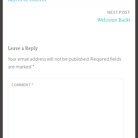
navigation
NEXT POST
Welcome Back!
Leave a Reply
Your email address will not be published.
Required fields
are marked
*
COMMENT
*