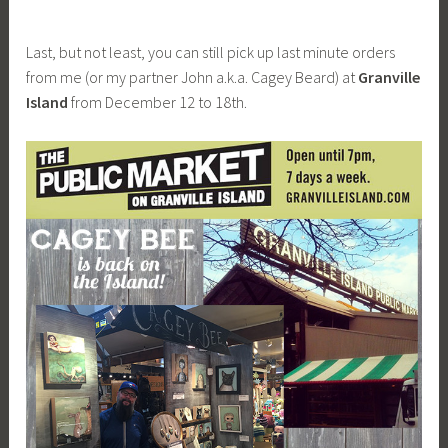
Last, but not least, you can still pick up last minute orders
from me (or my partner John a.k.a. Cagey Beard) at
Granville
Island
from December 12 to 18th.