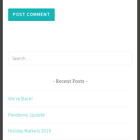
Search
for:
Recent Posts
We’re Back!
Pandemic Update
Holiday Markets 2019