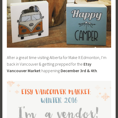
After a great time visiting Alberta for Make It Edmonton, I’m
back in Vancouver & getting prepped for the
Etsy
Vancouver Market
happening
December 3rd & 4th
.