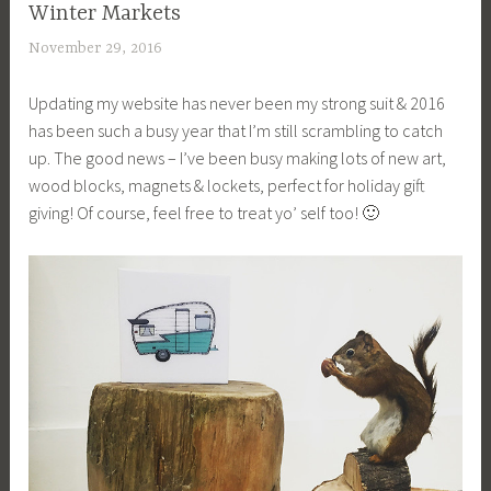
Winter Markets
November 29, 2016
a
c
Updating my website has never been my strong suit & 2016
a
has been such a busy year that I’m still scrambling to catch
g
up. The good news – I’ve been busy making lots of new art,
e
wood blocks, magnets & lockets, perfect for holiday gift
y
giving! Of course, feel free to treat yo’ self too! 🙂
b
e
e
_
1
b
i
b
g
k