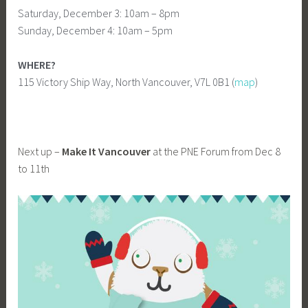
Saturday, December 3: 10am – 8pm
Sunday, December 4: 10am – 5pm
WHERE?
115 Victory Ship Way, North Vancouver, V7L 0B1 (
map
)
Next up –
Make It Vancouver
at the PNE Forum from Dec 8
to 11th