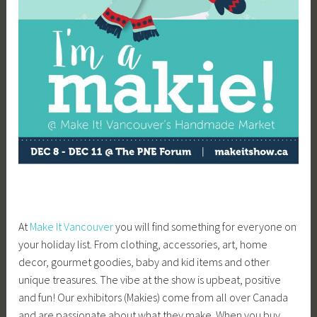
At
Make It Vancouver
you will find something for everyone on
your holiday list. From clothing, accessories, art, home
decor, gourmet goodies, baby and kid items and other
unique treasures. The vibe at the show is upbeat, positive
and fun! Our exhibitors (Makies) come from all over Canada
and are passionate about what they make. When you buy