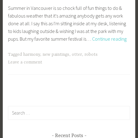
c
Summer in Vancouver is so chock full of fun things to do &
a
fabulous weather that it's amazing anybody gets any work
g
done at all. I say this as I'm sitting inside at my desk, listening
e
to kids laughing outside & wishing I was at the park with my
y
My
pups. But my favorite summer festival is…
Continue reading
b
Favor
e
Vanc
e
Tagged
harmony
,
new paintings
,
otter
,
robots
Sum
_
Leave a comment
Festiv
1
b
i
b
g
k
Search
for:
Recent Posts