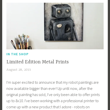
k
IN THE SHOP
Limited Edition Metal Prints
August 28, 2015
a
c
I'm super excited to announce that my robot paintings are
a
now available bigger than ever! Up until now, after the
g
original painting has sold, I've only been able to offer prints
e
up to 8x10. I've been working with a professional printer to
y
come up with a new product that I adore - robots on
b