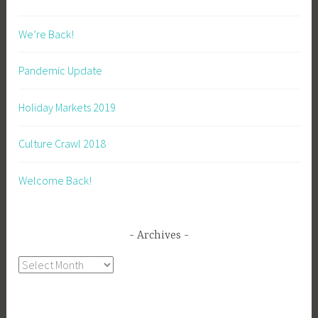
We’re Back!
Pandemic Update
Holiday Markets 2019
Culture Crawl 2018
Welcome Back!
Archives
Archives