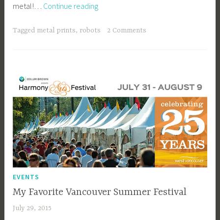
Limited
metal!…
Continue reading
e
Edition
e
Metal
_
Tagged
metal prints
,
robots
2 Comments
Prints
1
b
i
b
g
k
EVENTS
My Favorite Vancouver Summer Festival
July 29, 2015
a