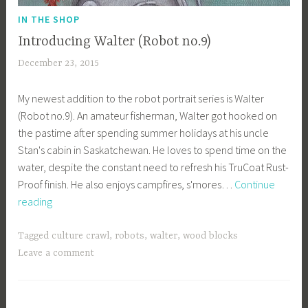
IN THE SHOP
Introducing Walter (Robot no.9)
December 23, 2015
a
c
My newest addition to the robot portrait series is Walter
a
(Robot no.9). An amateur fisherman, Walter got hooked on
g
the pastime after spending summer holidays at his uncle
e
Stan's cabin in Saskatchewan. He loves to spend time on the
y
water, despite the constant need to refresh his TruCoat Rust-
b
Proof finish. He also enjoys campfires, s'mores…
Continue
e
Introducing
reading
e
Walter
_
(Robot
1
Tagged
culture crawl
,
robots
,
walter
,
wood blocks
no.9)
b
Leave a comment
i
b
g