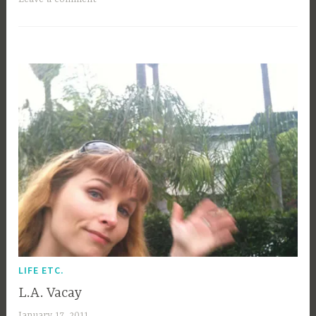
b
i
b
g
k
LIFE ETC.
L.A. Vacay
January 17, 2011
a