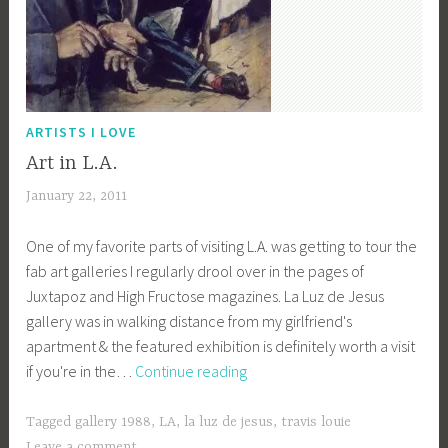
ARTISTS I LOVE
Art in L.A.
January 22, 2011
a
c
One of my favorite parts of visiting L.A. was getting to tour the
a
fab art galleries I regularly drool over in the pages of
g
Juxtapoz and High Fructose magazines. La Luz de Jesus
e
gallery was in walking distance from my girlfriend's
y
apartment & the featured exhibition is definitely worth a visit
b
Art
if you're in the…
Continue reading
e
in
e
L.A.
_
Tagged
gallery 1988
,
LA
,
la luz de jesus
,
travis louie
1
Leave a comment