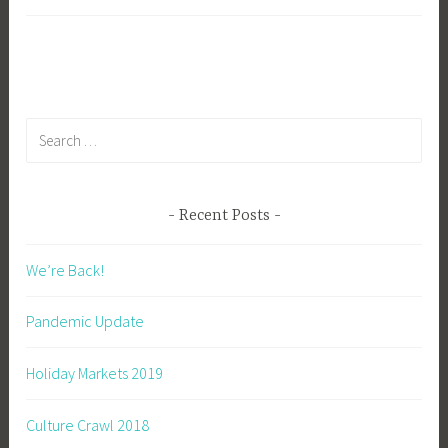
1
b
i
b
g
k
Search
for:
Recent Posts
We’re Back!
Pandemic Update
Holiday Markets 2019
Culture Crawl 2018