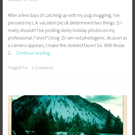
c
After a few days of catching up with my pug snuggling, I've
a
perused my L.A. vacation pics & determined two things: 1) I
g
really shouldn't be posting dorky holiday photos on my
e
professional (*snort*) blog. 2) I am not photogenic. As soon as
y
a camera appears, I make the dorkiest faces! So. With those
b
L.A.
2…
Continue reading
e
Vacay
e
_
Tagged
LA
1 Comment
1
b
i
b
g
k