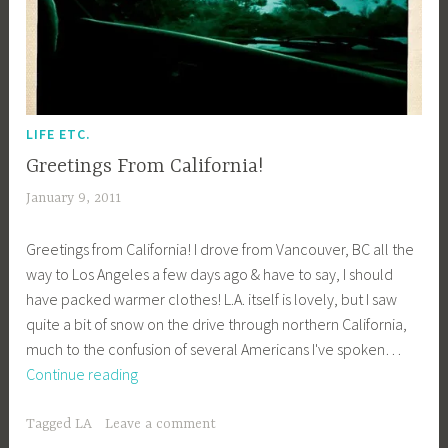
LIFE ETC.
Greetings From California!
January 9, 2011
a
c
Greetings from California! I drove from Vancouver, BC all the
a
way to Los Angeles a few days ago & have to say, I should
g
have packed warmer clothes! L.A. itself is lovely, but I saw
e
quite a bit of snow on the drive through northern California,
y
much to the confusion of several Americans I've spoken…
b
Greetings
Continue reading
e
From
e
California!
_
Tagged
LA
Leave a comment