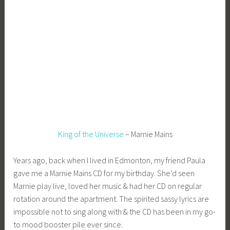
e
e
_
1
b
i
b
g
k
King of the Universe
– Marnie Mains
Years ago, back when I lived in Edmonton, my friend Paula
gave me a Marnie Mains CD for my birthday. She’d seen
Marnie play live, loved her music & had her CD on regular
rotation around the apartment. The spirited sassy lyrics are
impossible not to sing along with & the CD has been in my go-
to mood booster pile ever since.