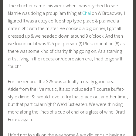
The clincher came this week when I was psyched to see
Marnie was doing a group jam thing at
Chai
on W Broadway. I
figured it was a cozy coffee shop type place & planned a
date night with the mister. He cooked a big dinner, I got all
dressed up & we headed down around 9 o’clock. And then
we found out it was $25 per person. (!) Plus a donation (!!) as
there was some kind of charity thing going on. As a starving
artist living in the recession/depression era, I had to go with
“ouch”.
For the record, the $25 was actually a really good deal.
Aside from the live music, it also included a 7 course buffet-
style dinner & I would love to try that place out another time,
but that particular night? We’d just eaten. We were thinking
more along the lines of a cup of chai or a glass of wine. Drat!
Foiled again.
I tried not to sulk on the way home & we did end up having a