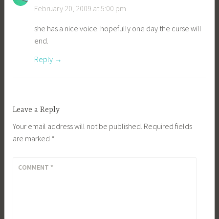
February 20, 2009 at 5:00 pm
she has a nice voice. hopefully one day the curse will
end.
Reply
Leave a Reply
Your email address will not be published.
Required fields
are marked
*
COMMENT
*