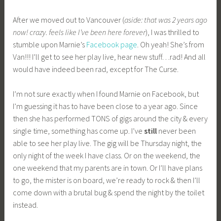
After we moved out to Vancouver (
aside: that was 2 years ago
now! crazy. feels like I’ve been here forever
), I was thrilled to
stumble upon Marnie’s
Facebook page
. Oh yeah! She’s from
Van!!! I’ll get to see her play live, hear new stuff…rad! And all
would have indeed been rad, except for The Curse.
I’m not sure exactly when I found Marnie on Facebook, but
I’m guessing it has to have been close to a year ago. Since
then she has performed TONS of gigs around the city & every
single time, something has come up. I’ve
still
never been
able to see her play live. The gig will be Thursday night, the
only night of the week I have class. Or on the weekend, the
one weekend that my parents are in town. Or I’ll have plans
to go, the mister is on board, we’re ready to rock & then I’ll
come down with a brutal bug & spend the night by the toilet
instead.