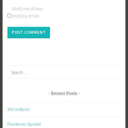
Notify me of new
posts by email.
Search
for:
Recent Posts
We’re Back!
Pandemic Update