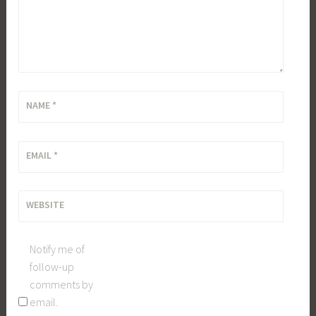
NAME
*
EMAIL
*
WEBSITE
Notify me of
follow-up
comments by
email.