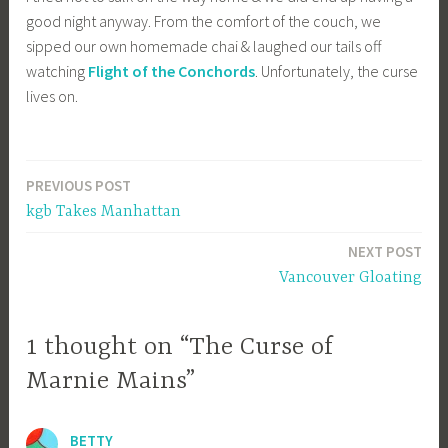
good night anyway. From the comfort of the couch, we
sipped our own homemade chai & laughed our tails off
watching
Flight of the Conchords
. Unfortunately, the curse
lives on.
PREVIOUS POST
Post
kgb Takes Manhattan
navigation
NEXT POST
Vancouver Gloating
1 thought on “The Curse of
Marnie Mains”
BETTY