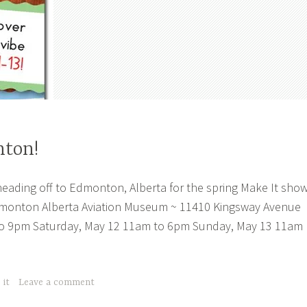
nton!
heading off to Edmonton, Alberta for the spring Make It show
monton Alberta Aviation Museum ~ 11410 Kingsway Avenue
to 9pm Saturday, May 12 11am to 6pm Sunday, May 13 11am
 it
Leave a comment