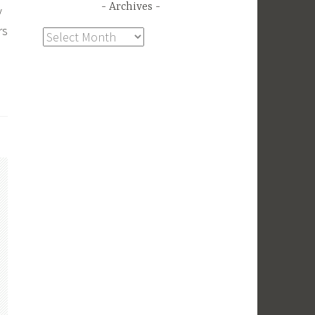
Archives
y
rs
Archives