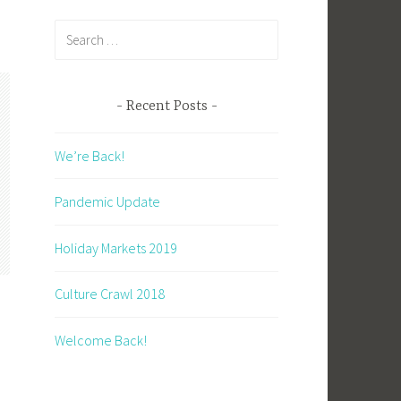
Search
for:
Recent Posts
We’re Back!
Pandemic Update
Holiday Markets 2019
Culture Crawl 2018
Welcome Back!