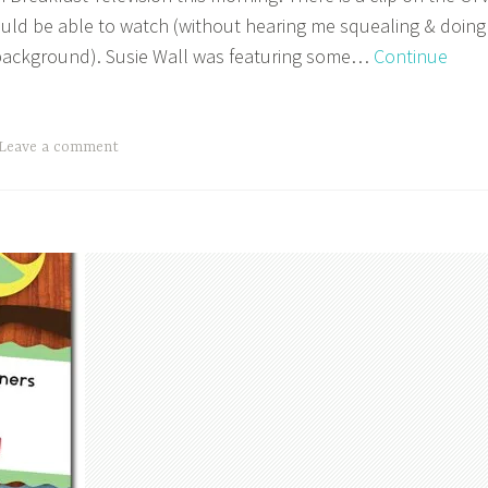
uld be able to watch (without hearing me squealing & doing
background). Susie Wall was featuring some…
Continue
Leave a comment