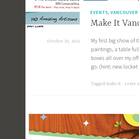
g
,
EVENTS
VANCOUVER
k
Make It Van
My first big show of 
October 30, 2012
paintings, a table fu
a
boxes all over my of
c
go. (hint: new locke
a
g
Tagged
make it
Leave 
e
y
b
e
e