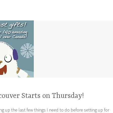
couver Starts on Thursday!
ng up the last few things I need to do before setting up for