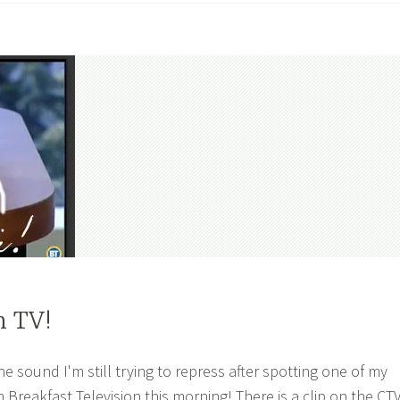
n TV!
 sound I'm still trying to repress after spotting one of my
Breakfast Television this morning! There is a clip on the CT