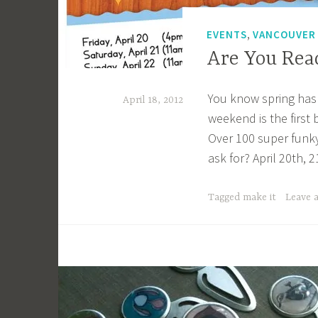
g
k
,
EVENTS
VANCOUVER
Are You Rea
You know spring has s
April 18, 2012
weekend is the first 
a
Over 100 super funky 
c
ask for? April 20th,
a
g
Tagged
make it
Leave 
e
y
b
e
e