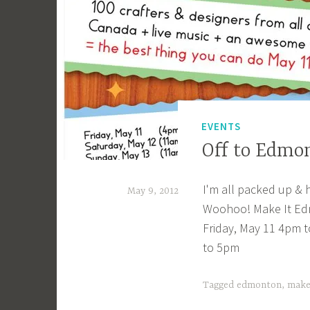
_
1
b
i
b
g
EVENTS
k
Off to Edmo
I'm all packed up & 
May 9, 2012
Woohoo! Make It Ed
a
Friday, May 11 4pm 
c
to 5pm
a
g
Tagged
edmonton
,
make
e