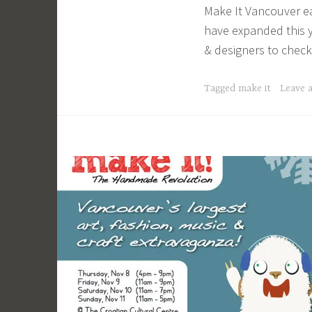
Make It Vancouver e
a
have expanded this y
c
& designers to check
a
g
Tagged
make it
Leave 
e
y
b
e
e
_
1
b
i
b