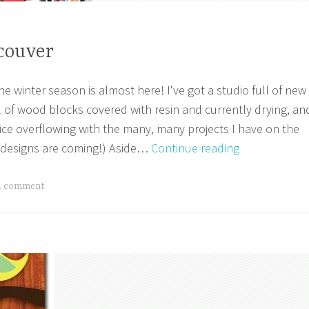
couver
the winter season is almost here! I've got a studio full of new
ll of wood blocks covered with resin and currently drying, an
fice overflowing with the many, many projects I have on the
Make
t designs are coming!) Aside…
Continue reading
It
Vancouver
a comment