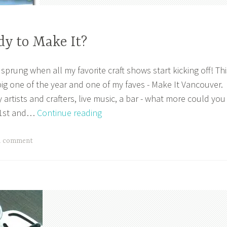
dy to Make It?
prung when all my favorite craft shows start kicking off! Thi
big one of the year and one of my faves - Make It Vancouver.
artists and crafters, live music, a bar - what more could you
Are
 21st and…
Continue reading
You
Ready
a comment
to
Make
It?