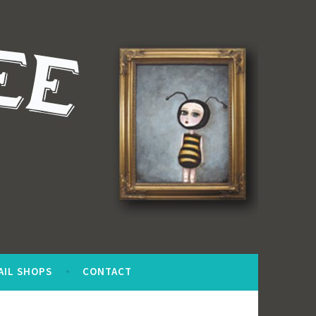
AIL SHOPS
CONTACT