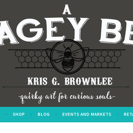
S
SHOP
BLOG
EVENTS AND MARKETS
RET