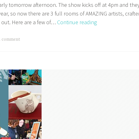
arly tomorrow afternoon. The show kicks off at 4pm and the
ear, so now there are 3 full rooms of AMAZING artists, crafte
Make
 out. Here are a few of…
Continue reading
It
Vancouver
a comment
Starts
on
Thursday!