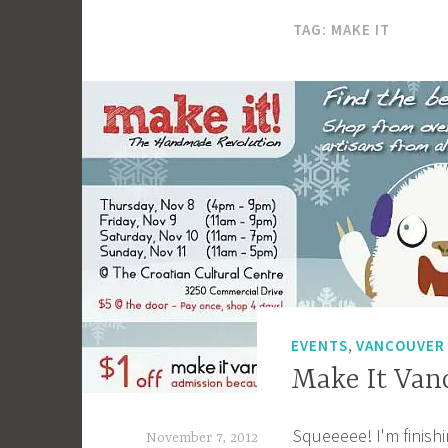
TAG:
MAKE IT
,
EVENTS
VANCOUVER
Make It Van
Squeeeee! I'm finishi
November 7, 2012