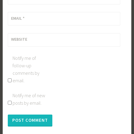
EMAIL
*
WEBSITE
Notify me of
follow-up
comments by
email.
Notify me of new
posts by email.