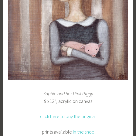
b
g
k
Sophie and her Pink Piggy
9 x12″, acrylic on canvas
click here to buy the original
prints available
in the shop