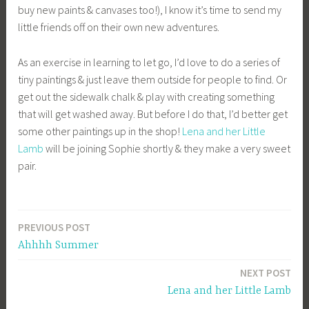
buy new paints & canvases too!), I know it’s time to send my
little friends off on their own new adventures.
As an exercise in learning to let go, I’d love to do a series of
tiny paintings & just leave them outside for people to find. Or
get out the sidewalk chalk & play with creating something
that will get washed away. But before I do that, I’d better get
some other paintings up in the shop!
Lena and her Little
Lamb
will be joining Sophie shortly & they make a very sweet
pair.
PREVIOUS POST
Post
Ahhhh Summer
navigation
NEXT POST
Lena and her Little Lamb