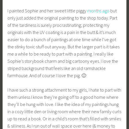
I painted Sophie and her sweet little piggy
months ago
but
only just added the original painting to the shop today. Part
of the tardiness is surely procrastinating; protecting my
originals with the UV coating is a pain in the butt & it’s much
easier to do a bunch of paintings at one time while I’ve got
the stinky toxic stuff out anyway. But the larger part is it takes
me a while to be ready to part with a painting. I really like
Sophie’s storybook charm and big cartoony eyes. I love the
striped background that feels like an old ramshackle
farmhouse. And of course I love the pig. 🙂
I have such a strong attachment to my girls, I hate to part with
them unless I know they’re going off to a good home where
they’ll be hung with love. I like the idea of my paintings hung
in a cozy little den or living room where their new family curls
up to read a book. Or in a child’s room that’s filled with smiles
& silliness. As I run out of wall space over here (& money to