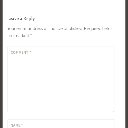
Leave a Reply
Your email address will not be published.
Required fields
are marked
*
COMMENT
*
NAME
*