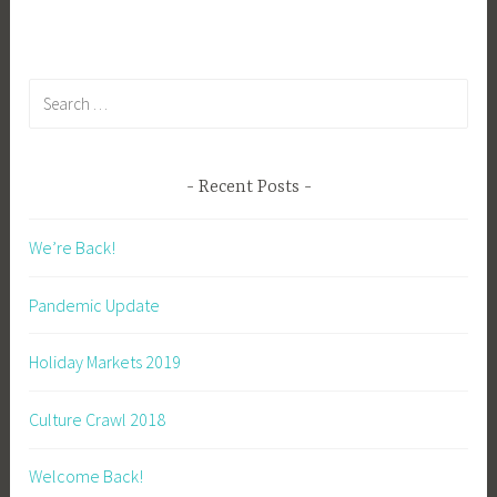
Search
for:
Recent Posts
We’re Back!
Pandemic Update
Holiday Markets 2019
Culture Crawl 2018
Welcome Back!