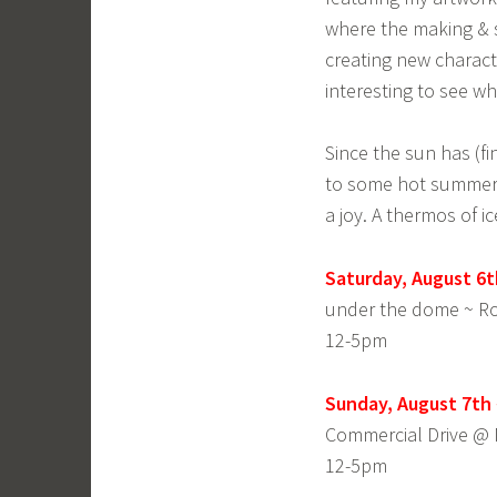
where the making & s
creating new characte
interesting to see wh
Since the sun has (fi
to some hot summer 
a joy. A thermos of 
Saturday, August 6t
under the dome ~ 
12-5pm
Sunday, August 7th 
Commercial Drive @ 
12-5pm