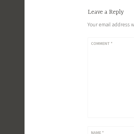
Leave a Reply
Your email address w
COMMENT
*
NAME
*