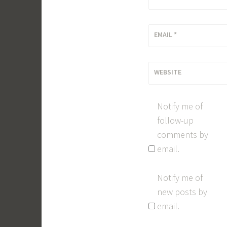
EMAIL
*
WEBSITE
Notify me of
follow-up
comments by
email.
Notify me of
new posts by
email.