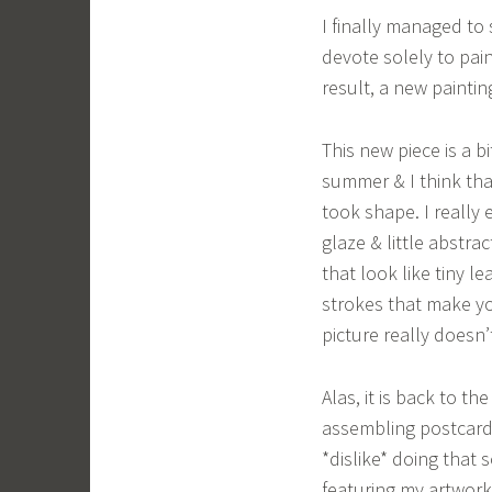
I finally managed to
devote solely to pai
result, a new paintin
This new piece is a bi
summer & I think tha
took shape. I really 
glaze & little abstra
that look like tiny l
strokes that make yo
picture really doesn’
Alas, it is back to t
assembling postcard 
*dislike* doing that s
featuring my artwork