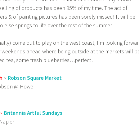
elling of products has been 95% of my time. The act of
rs & of painting pictures has been sorely missed! It will be
o else springs to life over the rest of the summer.
nally) come out to play on the west coast, I’m looking forwa
weekends ahead where being outside at the markets will b
iced tea, some fresh blueberries…perfect!
h
~
Robson Square Market
Robson @ Howe
~
Britannia Artful Sundays
Napier