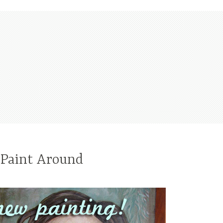
 Paint Around