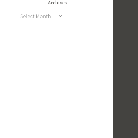
Archives
Archives