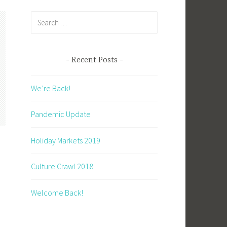
Search
for:
Recent Posts
We’re Back!
Pandemic Update
Holiday Markets 2019
Culture Crawl 2018
Welcome Back!