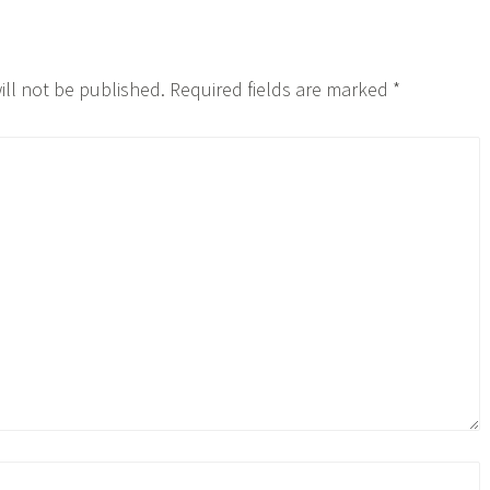
ill not be published.
Required fields are marked
*