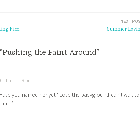
NEXT PO
hing Nice…
Summer Lovi
 “Pushing the Paint Around”
011 at 11:19 pm
! Have you named her yet? Love the background-can’t wait to
 time”!