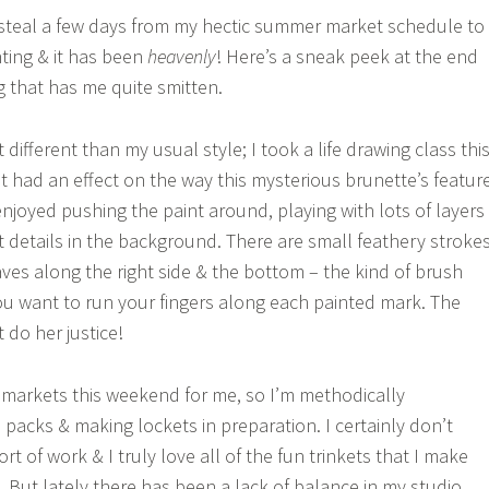
 steal a few days from my hectic summer market schedule to
nting & it has been
heavenly
! Here’s a sneak peek at the end
g that has me quite smitten.
t different than my usual style; I took a life drawing class thi
t had an effect on the way this mysterious brunette’s featur
enjoyed pushing the paint around, playing with lots of layers
ct details in the background. There are small feathery stroke
eaves along the right side & the bottom – the kind of brush
u want to run your fingers along each painted mark. The
t do her justice!
he markets this weekend for me, so I’m methodically
packs & making lockets in preparation. I certainly don’t
ort of work & I truly love all of the fun trinkets that I make
. But lately there has been a lack of balance in my studio