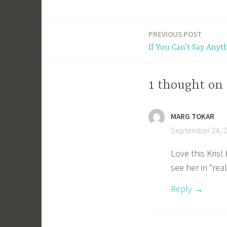
PREVIOUS POST
Post
If You Can’t Say Anyt
navigation
1 thought on
MARG TOKAR
September 24, 2
Love this Kris
see her in “real
Reply