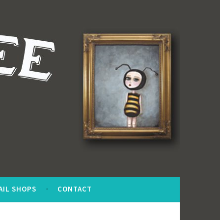
AIL SHOPS
CONTACT