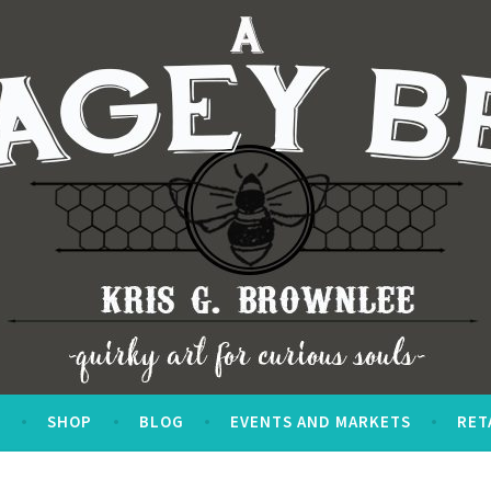
S
SHOP
BLOG
EVENTS AND MARKETS
RET