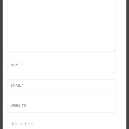
NAME
*
EMAIL
*
WEBSITE
Notify me of