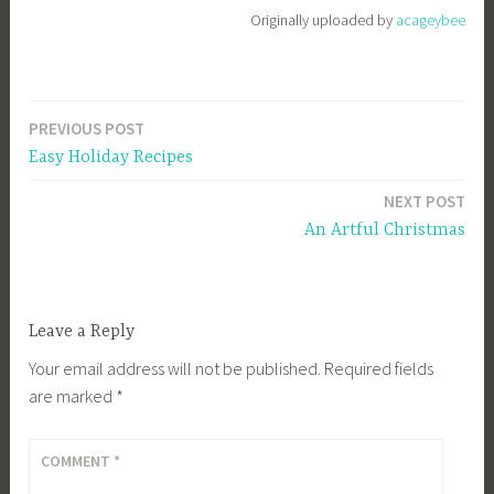
e
Originally uploaded by
acageybee
e
_
1
PREVIOUS POST
b
Post
i
Easy Holiday Recipes
navigation
b
NEXT POST
g
An Artful Christmas
k
Leave a Reply
Your email address will not be published.
Required fields
are marked
*
COMMENT
*