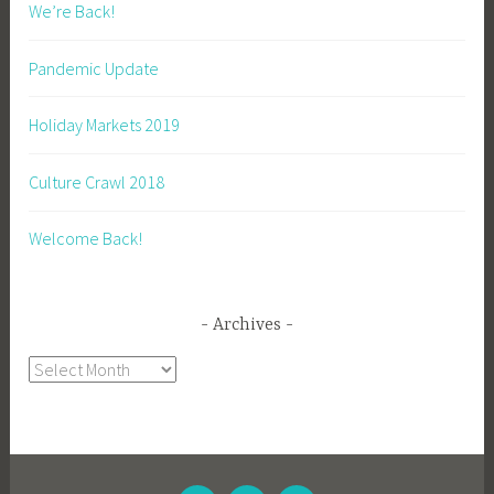
We’re Back!
Pandemic Update
Holiday Markets 2019
Culture Crawl 2018
Welcome Back!
Archives
Archives