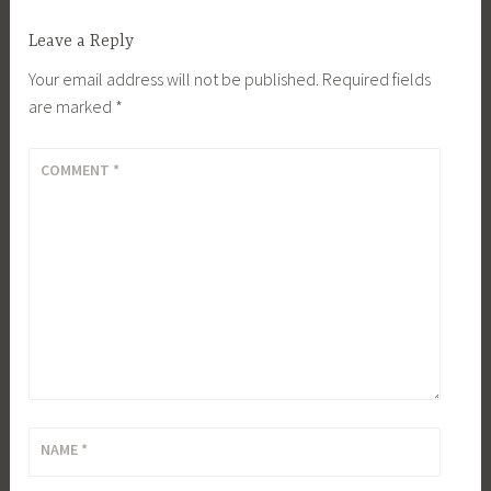
Leave a Reply
Your email address will not be published.
Required fields
are marked
*
COMMENT
*
NAME
*