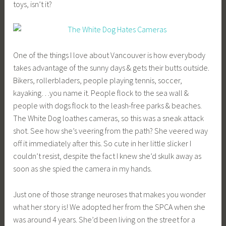
toys, isn’t it?
One of the things I love about Vancouver is how everybody
takes advantage of the sunny days & gets their butts outside.
Bikers, rollerbladers, people playing tennis, soccer,
kayaking…you name it. People flock to the sea wall &
people with dogs flock to the leash-free parks & beaches.
The White Dog loathes cameras, so this was a sneak attack
shot. See how she’s veering from the path? She veered way
off it immediately after this. So cute in her little slicker I
couldn’t resist, despite the fact I knew she’d skulk away as
soon as she spied the camera in my hands.
Just one of those strange neuroses that makes you wonder
what her story is! We adopted her from the SPCA when she
was around 4 years. She’d been living on the street for a