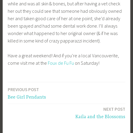
while and was all skin & bones, but after having a vet check
her out they could see that someone had obviously owned
her and taken good care of her at one point; she’d already
been spayed and had some dental work done. I’ll always
wonder what happened to her original owner (& if he was
killed in some kind of crazy papparazzi incident).
Have a great weekend! And if you’re a local Vancouverite,
come visit me at the
Foux de Fu Fu
on Saturday!
PREVIOUS POST
Post
Bee Girl Pendants
navigation
NEXT POST
Kaila and the Blossoms