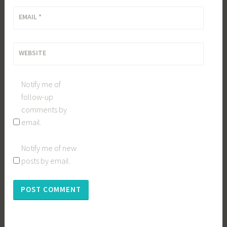
EMAIL
*
WEBSITE
Notify me of
follow-up
comments by
email.
Notify me of new
posts by email.