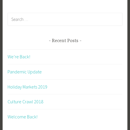
Search
for:
Recent Posts
We’re Back!
Pandemic Update
Holiday Markets 2019
Culture Crawl 2018
Welcome Back!