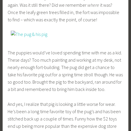
g
again. Was it still there? Did we remember
where
it was?
k
Once the leafy green trees filled in, the fort was impossible
to find – which was exactly the point, of course!
The puppies would’ve loved spending time with me as a kid.
These days? Too much painting and working at my desk, not
nearly enough fort-building. The pug did get a chance to
take his favorite pig out for a spring time stroll though. He was
so good too. Brought the pig to the backyard, ran around for
a bit and remembered to bring him back inside too.
And yes, I realize that pig is looking a little worse for wear.
He’s been a long time favorite toy of the pug’s and has been
stitched back up a couple of times. Funny how the $2 toys
end up being more popular than the expensive dog store