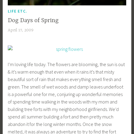
LIFE ETC.
Dog Days of Spring
April 17, 2009
a
c
a
g
e
I’m loving life today. The flowers are blooming, the sun is out
y
& it’s warm enough that even when it rains it’s that misty
b
beautiful sort of rain that makes everything smell fresh and
e
green. The smell of wet woods and damp leaves underfoot
e
is a powerful one for me, conjuring up wonderful memories
_
of spending time walking in the woods with my mom and
1
building tree forts with my neighborhood girlfriends. We’d
b
spend all summer building a fort and then pretty much
i
abandon it for the long winter months. Once the snow
b
melted, it was always an adventure to try to find the fort