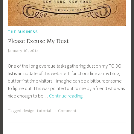
THE BUSINESS
Please Excuse My Dust
January 10, 2012
a
c
One of the long overdue tasks gathering dust on my TO DO
a
list is an update of this website. It functions fine as my blog,
g
but for first time visitors, I imagine can be a bit burdensome
e
to figure out. This was pointed out to me by a friend who was
y
Please
nice enough to be…
Continue reading
b
Excuse
e
My
e
Tagged
design
,
tutorial
1 Comment
Dust
_
1
b