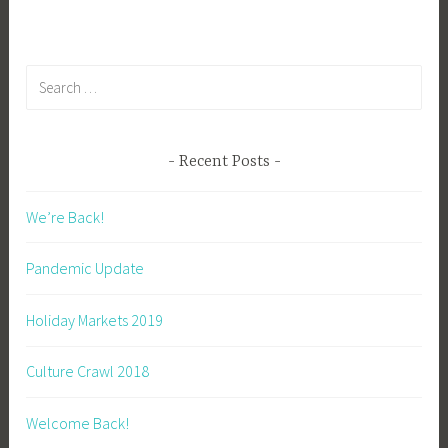
i
b
g
Search
k
for:
Recent Posts
We’re Back!
Pandemic Update
Holiday Markets 2019
Culture Crawl 2018
Welcome Back!