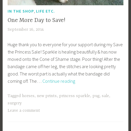
,
IN THE SHOP
LIFE ETC.
One More Day to Save!
September 16, 2014
a
c
Huge thank you to everyone for your support during my Save
a
the Princess Sale! Sparkle is healing beautifully & has now
g
moved onto the Cone of Shame stage. Poor thing! After the
e
bandage came off her leg, the stitches are looking pretty
y
good. The worst part is actually what the bandage did
b
One
coming off. The…
Continue reading
e
More
e
Day
_
Tagged
horses
,
new prints
,
princess sparkle
,
pug
,
sale
,
to
1
surgery
Save!
b
Leave a comment
i
b