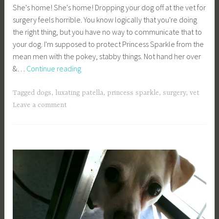
She's home! She's home! Dropping your dog off at the vet for
a
surgery feels horrible. You know logically that you're doing
g
the right thing, but you have no way to communicate that to
e
your dog. I'm supposed to protect Princess Sparkle from the
y
mean men with the pokey, stabby things. Not hand her over
b
Luxating
&…
Continue reading
e
Patella
e
Surgery
_
Tagged
dogs
,
luxating patella
,
princess sparkle
,
surgery
,
vet
–
1
Leave a comment
Part
b
2
i
b
g
k