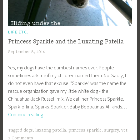
LIFE ETC.
Princess Sparkle and the Luxating Patella
September 8, 2014
a
c
Yes, my dogs have the dumbest names ever. People
a
sometimes ask me if my children named them. No. Sadly, I
g
do not even have that excuse. "Sparkle" was the name the
e
rescue organization gave my little white dog - the
y
Chihuahua-Jack Russell mix. We call her Princess Sparkle.
b
Spark-o-lina. Sparks. Sparkler. Baby Boobalinas. All kinds…
e
Princess
Continue reading
e
Sparkle
_
and
1
Tagged
dogs
,
luxating patella
,
princess sparkle
,
surgery
,
vet
the
b
2 Comments