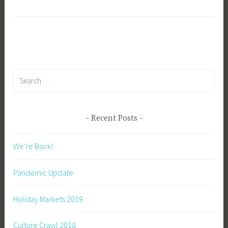
Luxating
i
Patella
b
g
k
Search
for:
Recent Posts
We’re Back!
Pandemic Update
Holiday Markets 2019
Culture Crawl 2018