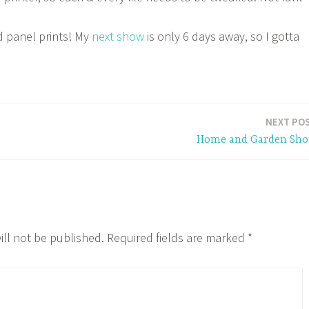
 panel prints! My
next show
is only 6 days away, so I gotta
NEXT PO
Home and Garden Sh
ill not be published.
Required fields are marked
*