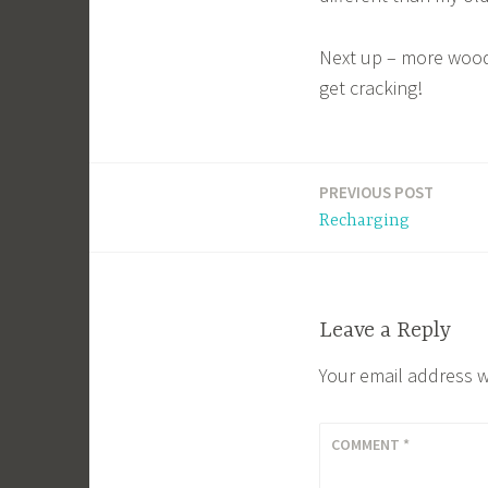
Next up – more wood
get cracking!
PREVIOUS POST
Post
Recharging
navigation
Leave a Reply
Your email address w
COMMENT
*