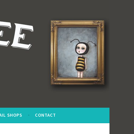
AIL SHOPS
CONTACT