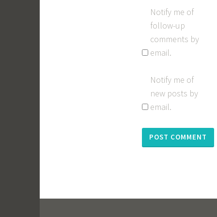
Notify me of
follow-up
comments by
email.
Notify me of
new posts by
email.