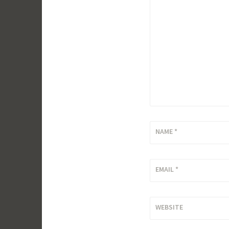
NAME
*
EMAIL
*
WEBSITE