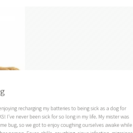
og
enjoying recharging my batteries to being sick as a dog for
’ve never been sick for so long in my life. My mister was
ame bug, so we got to enjoy coughing ourselves awake while