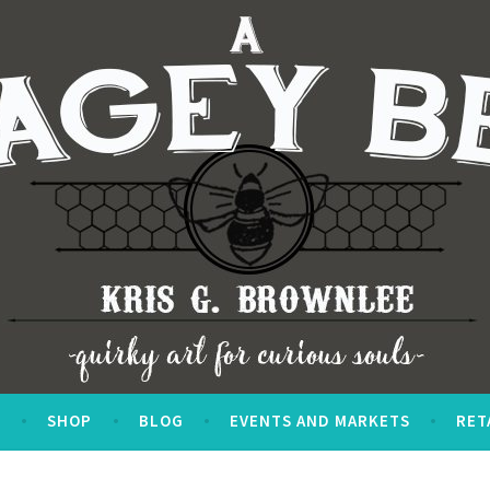
S
SHOP
BLOG
EVENTS AND MARKETS
RET