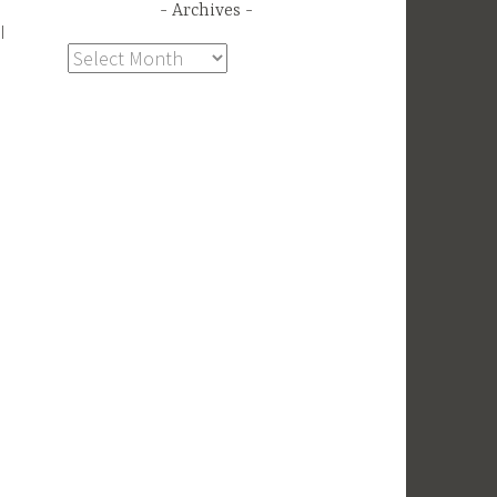
Archives
I
Archives