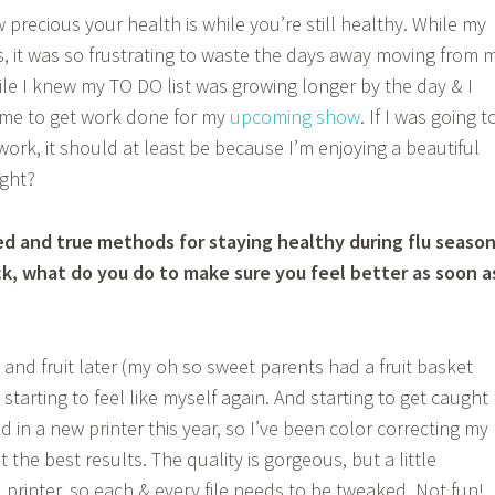
 precious your health is while you’re still healthy. While my
us, it was so frustrating to waste the days away moving from 
le I knew my TO DO list was growing longer by the day & I
ime to get work done for my
upcoming show
. If I was going t
ork, it should at least be because I’m enjoying a beautiful
ght?
ed and true methods for staying healthy during flu seaso
k, what do you do to make sure you feel better as soon a
t and fruit later (my oh so sweet parents had a fruit basket
y starting to feel like myself again. And starting to get caught
d in a new printer this year, so I’ve been color correcting my
get the best results. The quality is gorgeous, but a little
 printer, so each & every file needs to be tweaked. Not fun!