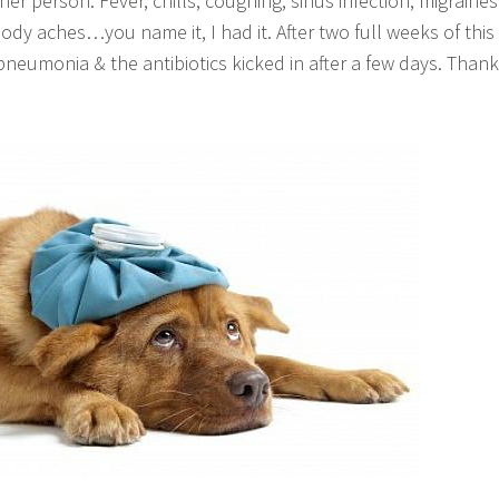
er person. Fever, chills, coughing, sinus infection, migraines
dy aches…you name it, I had it. After two full weeks of this 
neumonia & the antibiotics kicked in after a few days. Thank