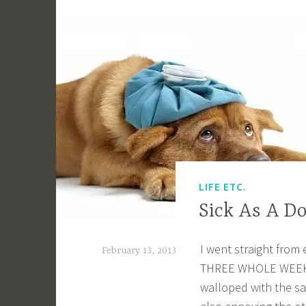
LIFE ETC.
Sick As A D
I went straight from 
February 13, 2013
THREE WHOLE WEEKS! I
a
walloped with the s
c