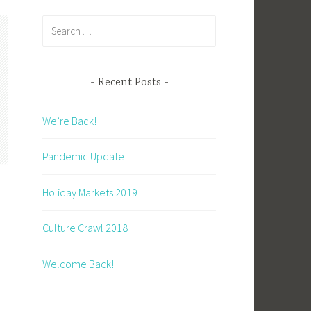
Search
for:
Recent Posts
We’re Back!
Pandemic Update
Holiday Markets 2019
Culture Crawl 2018
Welcome Back!