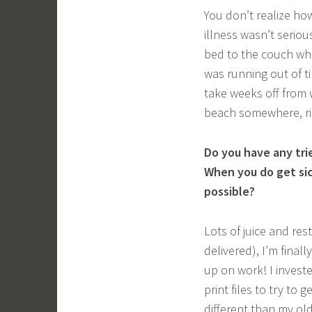
You don’t realize how
illness wasn’t serio
bed to the couch whi
was running out of t
take weeks off from w
beach somewhere, ri
Do you have any tri
When you do get sic
possible?
Lots of juice and res
delivered), I’m finall
up on work! I investe
print files to try to 
different than my old