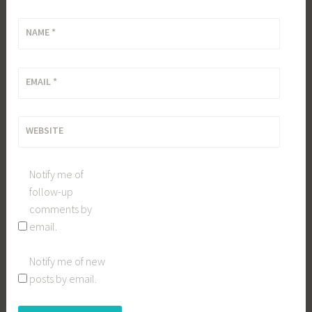
NAME
*
EMAIL
*
WEBSITE
Notify me of
follow-up
comments by
email.
Notify me of new
posts by email.