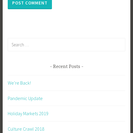
Search
for:
Recent Posts
We’re Back!
Pandemic Update
Holiday Markets 2019
Culture Crawl 2018