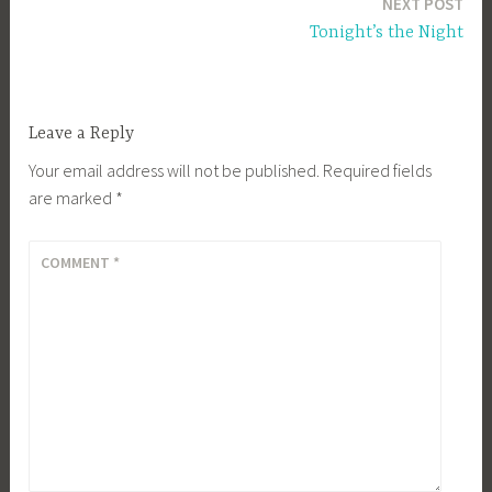
NEXT POST
Tonight’s the Night
Leave a Reply
Your email address will not be published.
Required fields
are marked
*
COMMENT
*