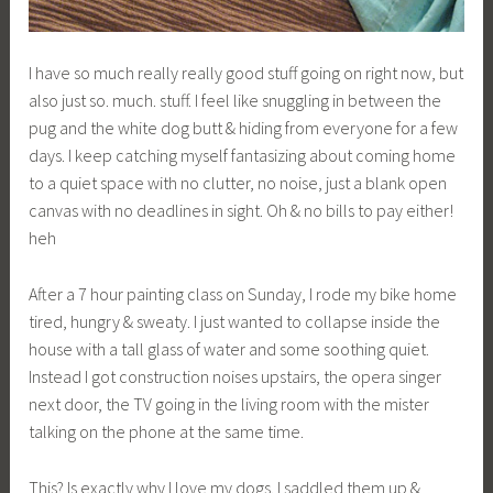
b
g
k
I have so much really really good stuff going on right now, but
also just so. much. stuff. I feel like snuggling in between the
pug and the white dog butt & hiding from everyone for a few
days. I keep catching myself fantasizing about coming home
to a quiet space with no clutter, no noise, just a blank open
canvas with no deadlines in sight. Oh & no bills to pay either!
heh
After a 7 hour painting class on Sunday, I rode my bike home
tired, hungry & sweaty. I just wanted to collapse inside the
house with a tall glass of water and some soothing quiet.
Instead I got construction noises upstairs, the opera singer
next door, the TV going in the living room with the mister
talking on the phone at the same time.
This? Is exactly why I love my dogs. I saddled them up &