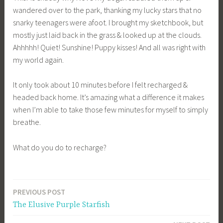
wandered over to the park, thanking my lucky stars that no
snarky teenagers were afoot. I brought my sketchbook, but
mostly just laid back in the grass & looked up at the clouds.
Ahhhhh! Quiet! Sunshine! Puppy kisses! And all was right with
my world again.
It only took about 10 minutes before I felt recharged &
headed back home. It’s amazing what a difference it makes
when I’m able to take those few minutes for myself to simply
breathe.
What do you do to recharge?
PREVIOUS POST
Post
The Elusive Purple Starfish
navigation