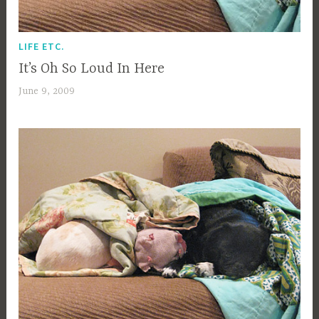
LIFE ETC.
It’s Oh So Loud In Here
June 9, 2009
a
c
a
g
e
y
b
e
e
_
1
b
i