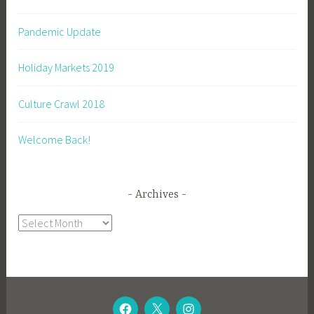
Pandemic Update
Holiday Markets 2019
Culture Crawl 2018
Welcome Back!
Archives
Archives
CAGEY
TWITTER
CAGEY
BEE
BEE