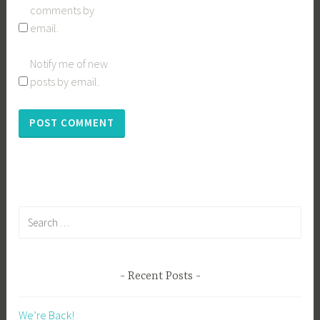
comments by
email.
Notify me of new
posts by email.
Search
for:
Recent Posts
We’re Back!