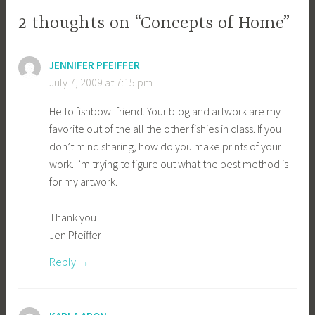
2 thoughts on “Concepts of Home”
JENNIFER PFEIFFER
July 7, 2009 at 7:15 pm
Hello fishbowl friend. Your blog and artwork are my
favorite out of the all the other fishies in class. If you
don’t mind sharing, how do you make prints of your
work. I’m trying to figure out what the best method is
for my artwork.
Thank you
Jen Pfeiffer
Reply