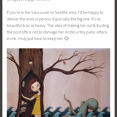
If you’re in the Vancouver or Seattle area, I’d be happy to
deliver the work in person. Especially the big one. It’s so
beautiful & so so heavy. The idea of mailing her out & trusting
the post office not to damage her incites a tiny panic attack
in me. I may just have to keep her. 🙂