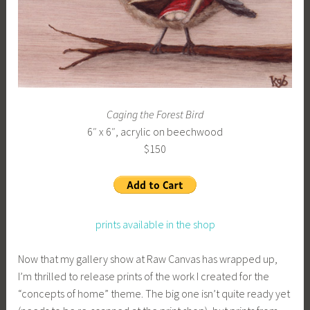
b
g
k
Caging the Forest Bird
6″ x 6″, acrylic on beechwood
$150
prints available in the shop
Now that my gallery show at Raw Canvas has wrapped up,
I’m thrilled to release prints of the work I created for the
“concepts of home” theme. The big one isn’t quite ready yet