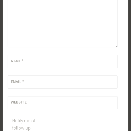
NAME
*
EMAIL
*
WEBSITE
Notify me of
follow-up