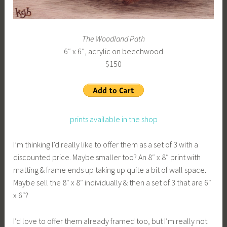
The Woodland Path
6″ x 6″, acrylic on beechwood
$150
prints available in the shop
I’m thinking I’d really like to offer them as a set of 3 with a
discounted price. Maybe smaller too? An 8″ x 8″ print with
matting & frame ends up taking up quite a bit of wall space.
Maybe sell the 8″ x 8″ individually & then a set of 3 that are 6″
x 6″?
I’d love to offer them already framed too, but I’m really not