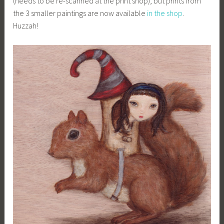
(needs to be re-scanned at the print shop), but prints from
the 3 smaller paintings are now available
in the shop
.
Huzzah!