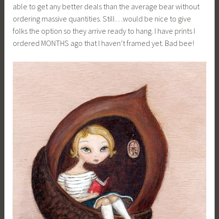
able to get any better deals than the average bear without
ordering massive quantities. Still…would be nice to give
folks the option so they arrive ready to hang. I have prints I
ordered MONTHS ago that I haven’t framed yet. Bad bee!