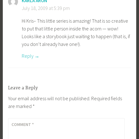
KARLA ARON
July 18, 2009 at 5:39 pm
Hi Kris– This little series is amazing! That is so creative
to put that little person inside the acorn — wow!
Looks like a storybook just waiting to happen (that is, if
you don’t already have one!).
Reply
Leave a Reply
Your email address will not be published.
Required fields
are marked
*
COMMENT
*