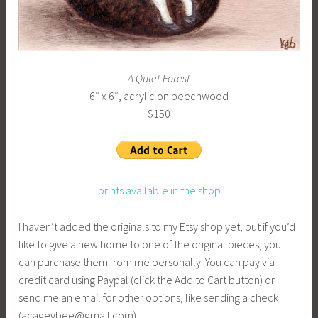
A Quiet Forest
6″ x 6″, acrylic on beechwood
$150
prints available in the shop
I haven’t added the originals to my Etsy shop yet, but if you’d
like to give a new home to one of the original pieces, you
can purchase them from me personally. You can pay via
credit card using Paypal (click the Add to Cart button) or
send me an email for other options, like sending a check
(acageybee@gmail.com).