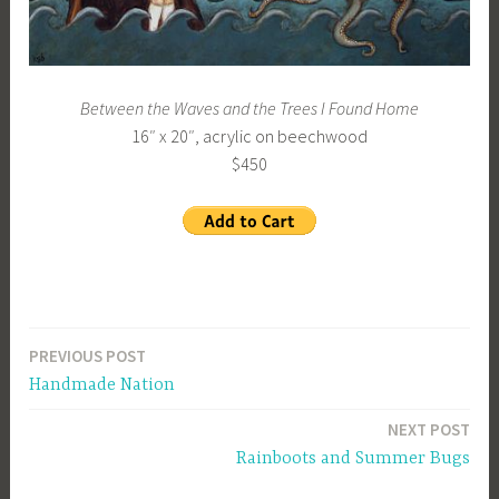
Between the Waves and the Trees I Found Home
16″ x 20″, acrylic on beechwood
$450
PREVIOUS POST
Post
Handmade Nation
navigation
NEXT POST
Rainboots and Summer Bugs